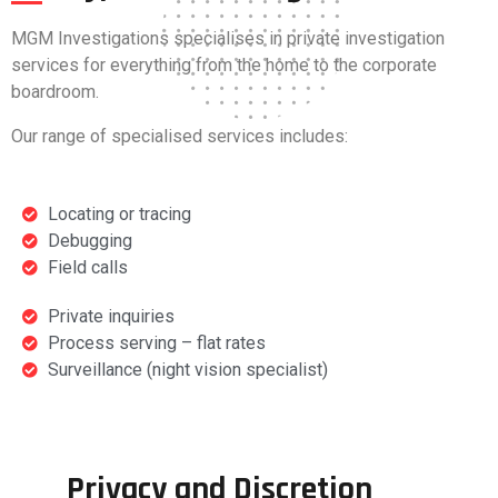
MGM Investigations specialises in private investigation
services for everything from the home to the corporate
boardroom.
Our range of specialised services includes:
Locating or tracing
Debugging
Field calls
Private inquiries
Process serving – flat rates
Surveillance (night vision specialist)
Privacy and Discretion