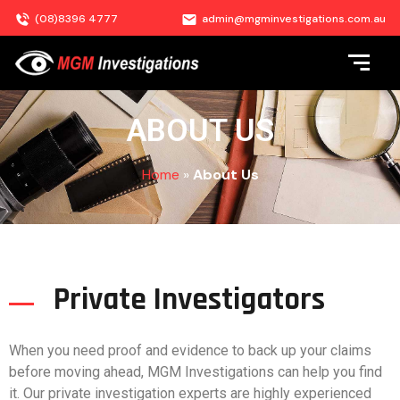
(08)8396 4777
admin@mgminvestigations.com.au
ABOUT US
Home
»
About Us
Private Investigators
When you need proof and evidence to back up your claims
before moving ahead, MGM Investigations can help you find
it. Our private investigation experts are highly experienced