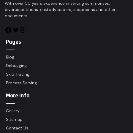
With over 50 years experience in serving summonses,
divorce petitions, custody papers, subpoenas and other
documents
Pages
Blog
Debugging
Skip Tracing
Process Serving
More Info
Gallery
Sitemap
Contact Us