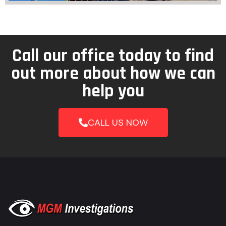
Call our office today to find
out more about how we can
help you
CALL US NOW