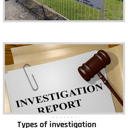
Types of investigation