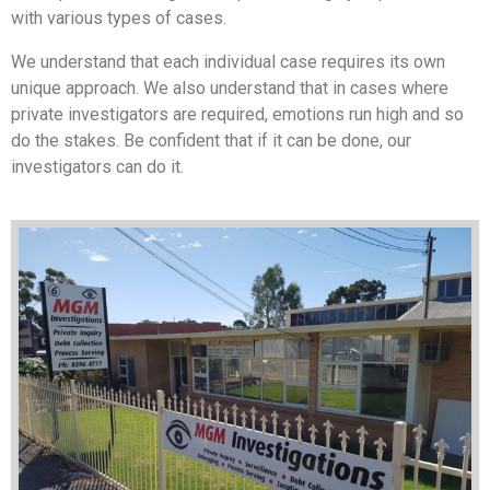
with various types of cases.
We understand that each individual case requires its own
unique approach. We also understand that in cases where
private investigators are required, emotions run high and so
do the stakes. Be confident that if it can be done, our
investigators can do it.