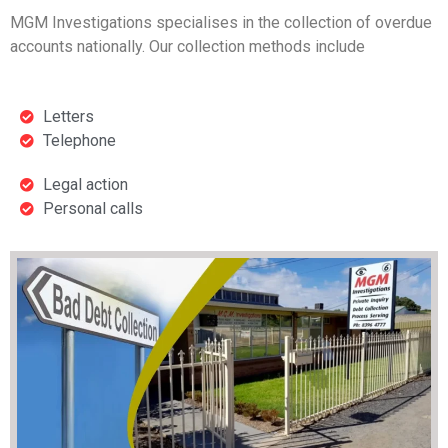
MGM Investigations specialises in the collection of overdue
accounts nationally. Our collection methods include
Letters
Telephone
Legal action
Personal calls