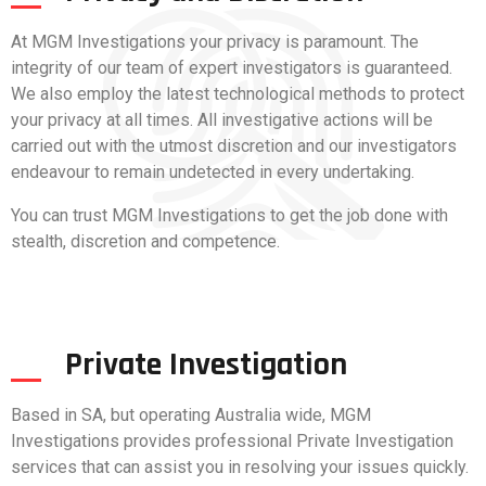
At MGM Investigations your privacy is paramount. The
integrity of our team of expert investigators is guaranteed.
We also employ the latest technological methods to protect
your privacy at all times. All investigative actions will be
carried out with the utmost discretion and our investigators
endeavour to remain undetected in every undertaking.
You can trust MGM Investigations to get the job done with
stealth, discretion and competence.
Private Investigation
Based in SA, but operating Australia wide, MGM
Investigations provides professional Private Investigation
services that can assist you in resolving your issues quickly.