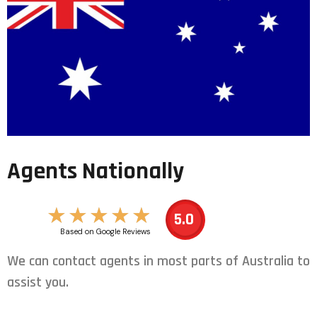
Agents Nationally
★
★
★
★
★
5.0
Based on Google Reviews
We can contact agents in most parts of Australia to
assist you.