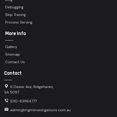
Debugging
Skip Tracing
Process Serving
More Info
Gallery
Sitemap
Contact Us
Contact
6 Dewer Ave, Ridgehaven,
SA 5097
(08)-83964777
admin@mgminvestigations.com.au