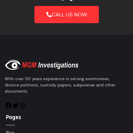
CALL US NOW
With over 50 years experience in serving summonses,
divorce petitions, custody papers, subpoenas and other
documents
Pages
Blog