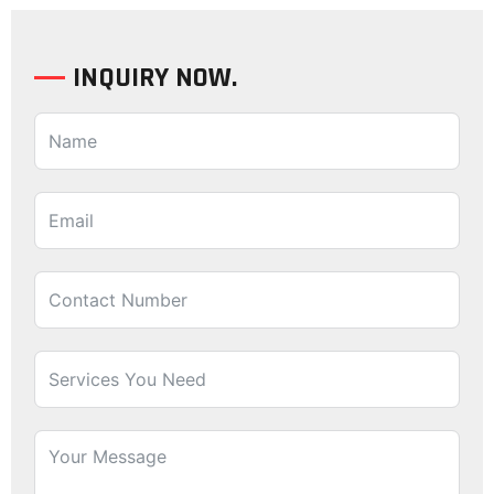
INQUIRY NOW.