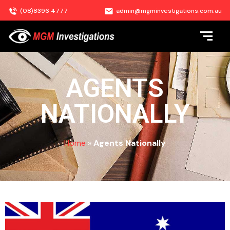
(08)8396 4777
admin@mgminvestigations.com.au
AGENTS
NATIONALLY
Home
»
Agents Nationally