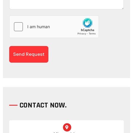
Send Request
CONTACT NOW.