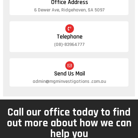
Office Address
6 Dewer Ave, Ridgehaven, SA 5097
Telephone
(08)-83964777
Send Us Mail
admin@mgminvestigations .com.au
Call our office today to find
out more about how we can
help you