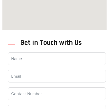
Get in Touch with Us