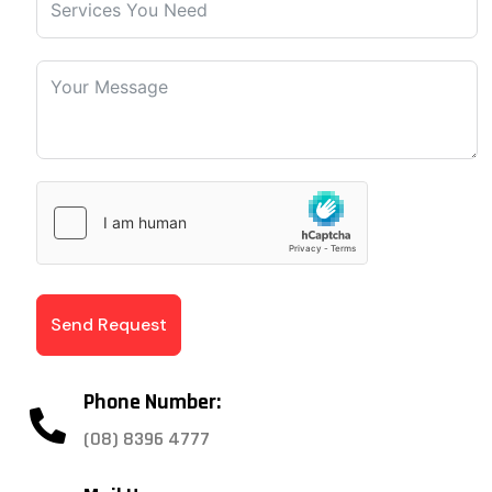
Send Request
Phone Number:
(08) 8396 4777