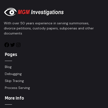
With over 50 years experience in serving summonses,
divorce petitions, custody papers, subpoenas and other
documents
Pages
Blog
Debugging
Skip Tracing
Process Serving
More Info