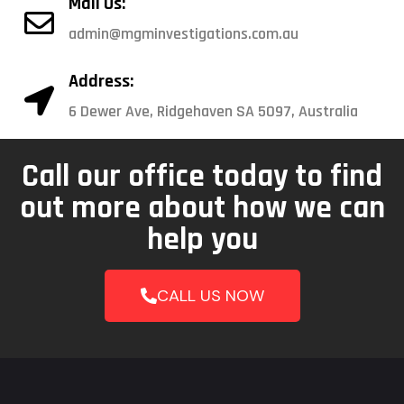
Mail Us:
admin@mgminvestigations.com.au
Address:
6 Dewer Ave, Ridgehaven SA 5097, Australia
Call our office today to find
out more about how we can
help you
CALL US NOW