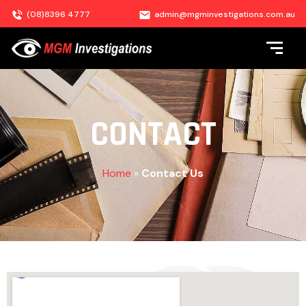
(08)8396 4777
admin@mgminvestigations.com.au
CONTACT
Home
»
Contact Us